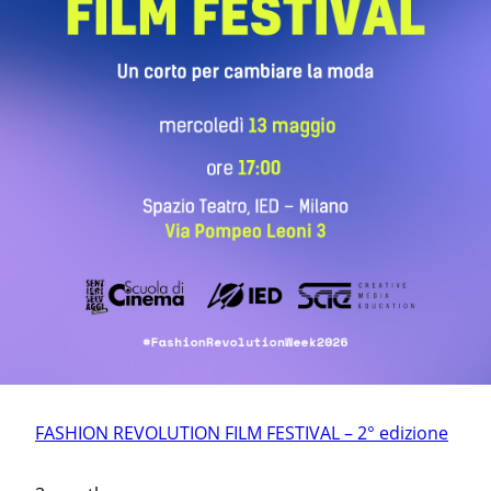
FASHION REVOLUTION FILM FESTIVAL – 2° edizione