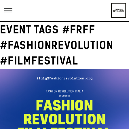
EVENT TAGS #FRFF
#FASHIONREVOLUTION
#FILMFESTIVAL