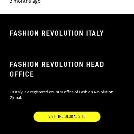
3 months ago
FASHION REVOLUTION ITALY
FASHION REVOLUTION HEAD
OFFICE
FR Italy is a registered country office of Fashion Revolution
Global.
VISIT THE GLOBAL SITE