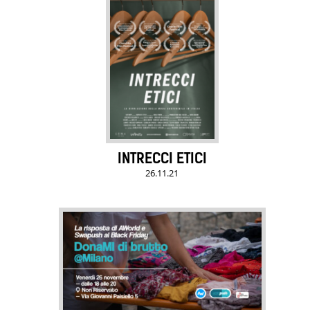
INTRECCI ETICI
26.11.21