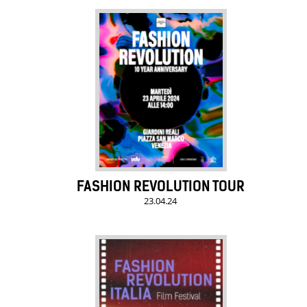
FASHION REVOLUTION TOUR
23.04.24