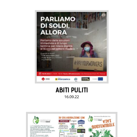
ABITI PULITI
16.09.22