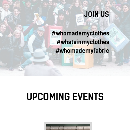
JOIN US
#whomademyclothes
#whatsinmyclothes
#whomademyfabric
UPCOMING EVENTS