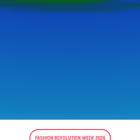
FASHION REVOLUTION WEEK 2026