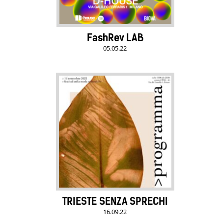
FashRev LAB
05.05.22
TRIESTE SENZA SPRECHI
16.09.22