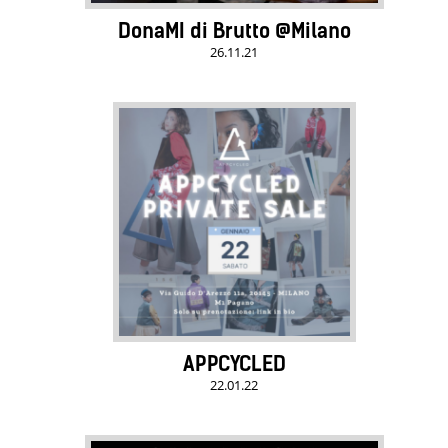
DonaMI di Brutto @Milano
26.11.21
APPCYCLED
22.01.22