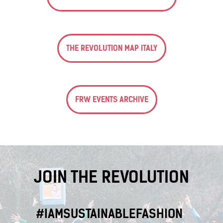
THE REVOLUTION MAP ITALY
FRW EVENTS ARCHIVE
JOIN THE REVOLUTION
#IAMSUSTAINABLEFASHION