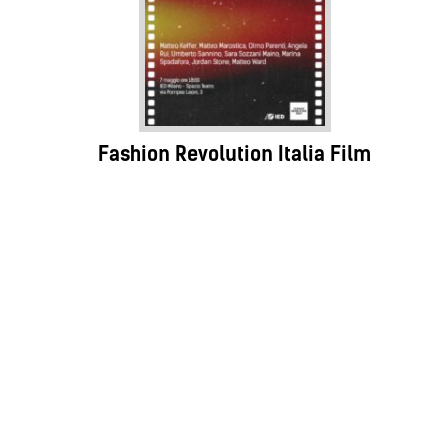
Fashion Revolution Italia Film
Festival
07.05.25