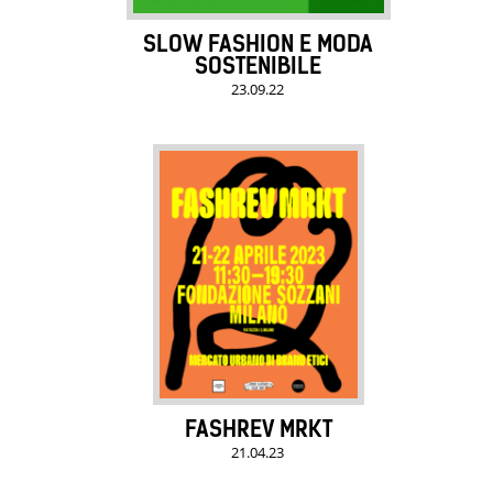
SLOW FASHION E MODA
SOSTENIBILE
23.09.22
FASHREV MRKT
21.04.23