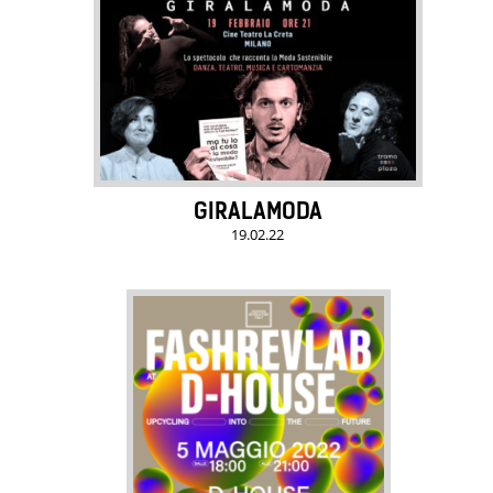
GIRALAMODA
19.02.22