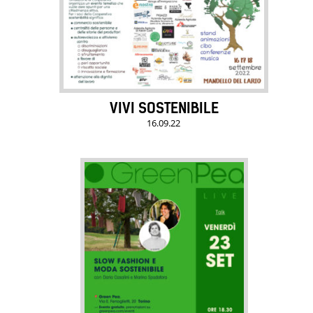
VIVI SOSTENIBILE
16.09.22