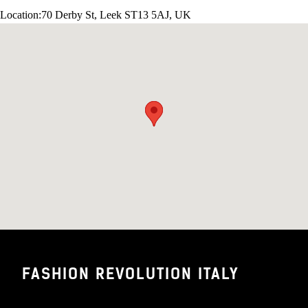
Location:
70 Derby St, Leek ST13 5AJ, UK
FASHION REVOLUTION ITALY