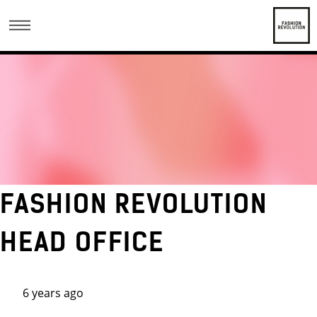
FASHION REVOLUTION
HEAD OFFICE
6 years ago