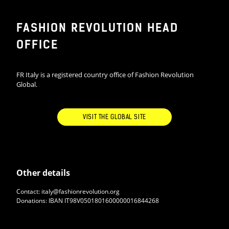
FASHION REVOLUTION HEAD
OFFICE
FR Italy is a registered country office of Fashion Revolution
Global.
VISIT THE GLOBAL SITE
Other details
Contact: italy@fashionrevolution.org
Donations: IBAN IT98V0501801600000016844268