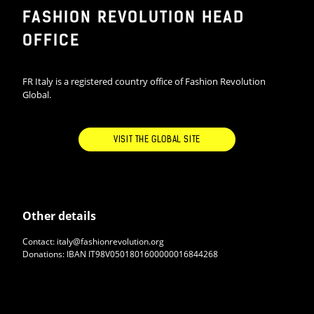
FASHION REVOLUTION HEAD
OFFICE
FR Italy is a registered country office of Fashion Revolution
Global.
VISIT THE GLOBAL SITE
Other details
Contact: italy@fashionrevolution.org
Donations: IBAN IT98V0501801600000016844268