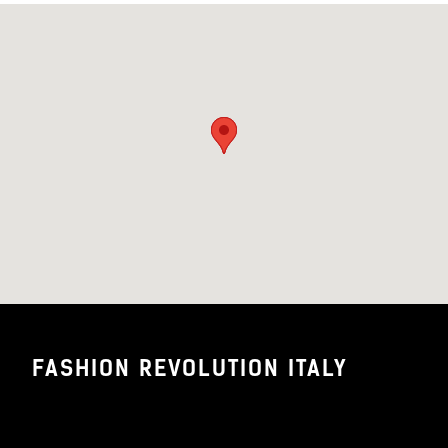
FASHION REVOLUTION ITALY