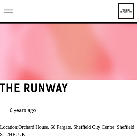
THE RUNWAY
6 years ago
Location:
Orchard House, 66 Fargate, Sheffield City Centre, Sheffield
S1 2HE, UK